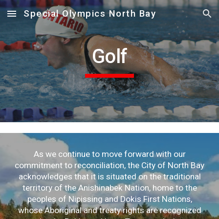
Special Olympics North Bay
Skip to main content
Skip to navigation
Golf
As we continue to move forward with our
commitment to reconciliation, the City of North Bay
acknowledges that it is situated on the traditional
territory of the Anishinabek Nation, home to the
peoples of Nipissing and Dokis First Nations,
whose Aboriginal and treaty rights are recognized