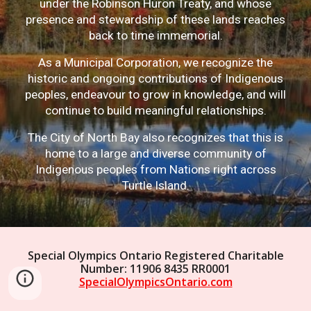
under the Robinson Huron Treaty, and whose
presence and stewardship of these lands reaches
back to time immemorial.
As a Municipal Corporation, we recognize the
historic and ongoing contributions of Indigenous
peoples, endeavour to grow in knowledge, and will
continue to build meaningful relationships.
The City of North Bay also recognizes that this is
home to a large and diverse community of
Indigenous peoples from Nations right across
Turtle Island.
Special Olympics Ontario Registered Charitable
Number: 11906 8435 RR0001
SpecialOlympicsOntario.com