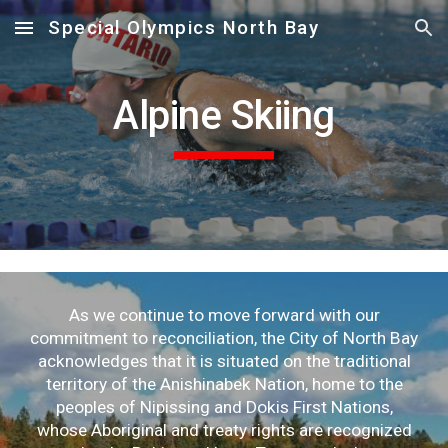
Special Olympics North Bay
Skip to main content
Skip to navigation
Alpine Skiing
As we continue to move forward with our
commitment to reconciliation, the City of North Bay
acknowledges that it is situated on the traditional
territory of the Anishinabek Nation, home to the
peoples of Nipissing and Dokis First Nations,
whose Aboriginal and treaty rights are recognized