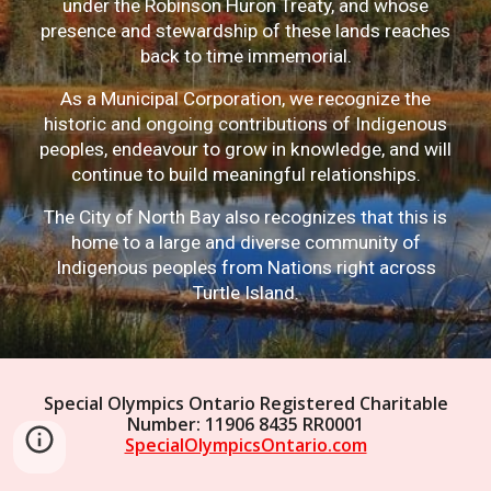
under the Robinson Huron Treaty, and whose
presence and stewardship of these lands reaches
back to time immemorial.
As a Municipal Corporation, we recognize the
historic and ongoing contributions of Indigenous
peoples, endeavour to grow in knowledge, and will
continue to build meaningful relationships.
The City of North Bay also recognizes that this is
home to a large and diverse community of
Indigenous peoples from Nations right across
Turtle Island.
Special Olympics Ontario Registered Charitable
Number: 11906 8435 RR0001
SpecialOlympicsOntario.com