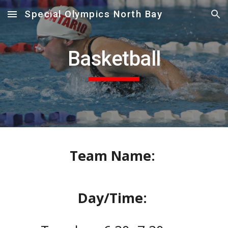
Special Olympics North Bay
Skip to main content
Skip to navigation
Basketball
Team Name:
Day/Time: