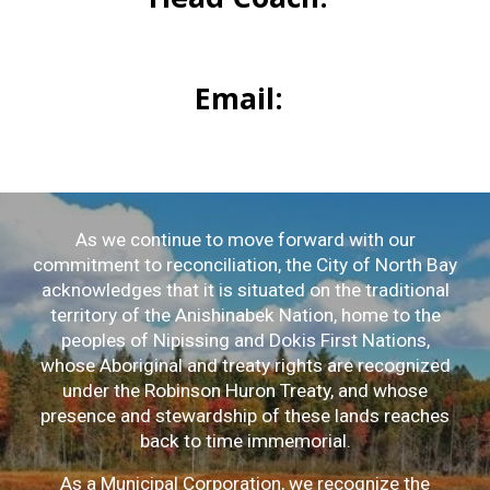
Email:
As we continue to move forward with our
commitment to reconciliation, the City of North Bay
acknowledges that it is situated on the traditional
territory of the Anishinabek Nation, home to the
peoples of Nipissing and Dokis First Nations,
whose Aboriginal and treaty rights are recognized
under the Robinson Huron Treaty, and whose
presence and stewardship of these lands reaches
back to time immemorial.
As a Municipal Corporation, we recognize the