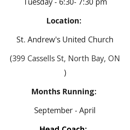
Tues
day -
6:30
-
7
:
3
0 pm
Location:
St. Andrew's United Church
(
399 Cassells St, North Bay, ON
)
Months Running:
September - April
Head Coach: